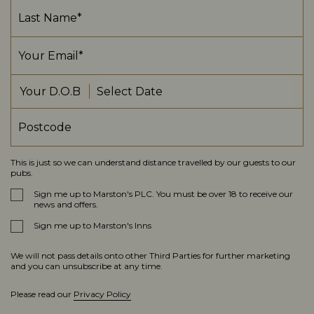
Your D.O.B
This is just so we can understand distance travelled by our guests to our
pubs.
Sign me up to Marston's PLC. You must be over 18 to receive our
news and offers.
Sign me up to Marston's Inns
We will not pass details onto other Third Parties for further marketing
and you can unsubscribe at any time.
Please read our
Privacy Policy