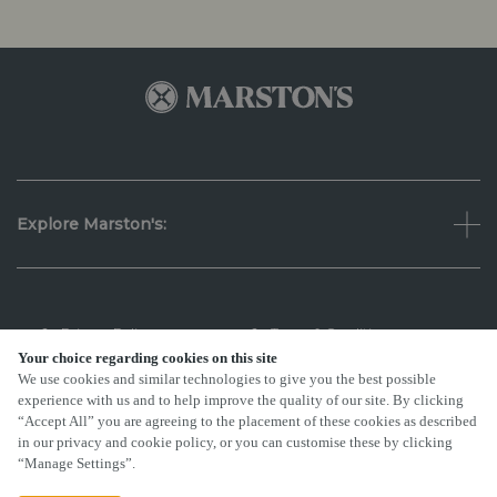
Explore Marston's:
Privacy Policy
Terms & Conditions
Your choice regarding cookies on this site
We use cookies and similar technologies to give you the best possible
Terms Of Use
Accessibility
experience with us and to help improve the quality of our site. By clicking
“Accept All” you are agreeing to the placement of these cookies as described
FAQs
in our privacy and cookie policy, or you can customise these by clicking
“Manage Settings”.