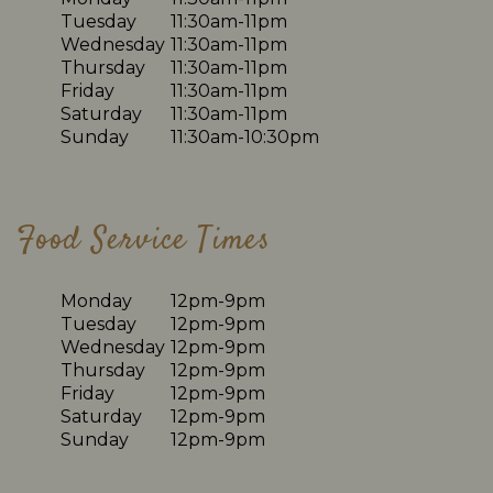
Tuesday
11:30am-11pm
Wednesday
11:30am-11pm
Thursday
11:30am-11pm
Friday
11:30am-11pm
Saturday
11:30am-11pm
Sunday
11:30am-10:30pm
Food Service Times
Monday
12pm-9pm
Tuesday
12pm-9pm
Wednesday
12pm-9pm
Thursday
12pm-9pm
Friday
12pm-9pm
Saturday
12pm-9pm
Sunday
12pm-9pm