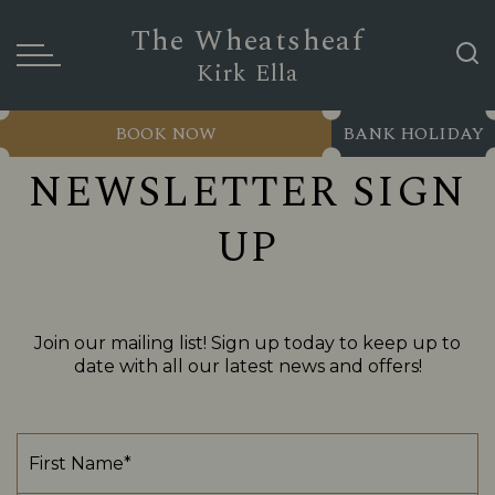
The Wheatsheaf
Kirk Ella
BOOK NOW
BANK HOLIDAY
NEWSLETTER SIGN
UP
Join our mailing list! Sign up today to keep up to
date with all our latest news and offers!