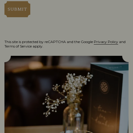
SUBMIT
This site is protected by reCAPTCHA and the Google
Privacy Policy
and
Terms of Service
apply.