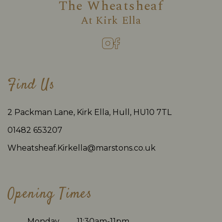
The Wheatsheaf
At
Kirk Ella
Find Us
2 Packman Lane, Kirk Ella, Hull, HU10 7TL
01482 653207
Wheatsheaf.Kirkella@marstons.co.uk
Opening Times
Monday
11:30am-11pm