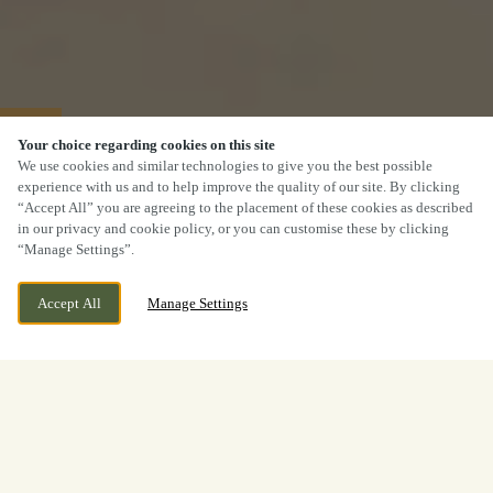
40% OFF MAINS
Your choice regarding cookies on this site
We use cookies and similar technologies to give you the best possible
experience with us and to help improve the quality of our site. By clicking
“Accept All” you are agreeing to the placement of these cookies as described
in our privacy and cookie policy, or you can customise these by clicking
“Manage Settings”.
Accept All
Manage Settings
2 Packman Lane, Kirk Ella, Hull,
WE ARE OPEN!
HU10 7TL
Today until
11pm