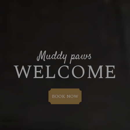
Muddy paws
WELCOME
BOOK NOW