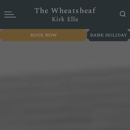
The Wheatsheaf
Kirk Ella
BOOK NOW
BANK HOLIDAY