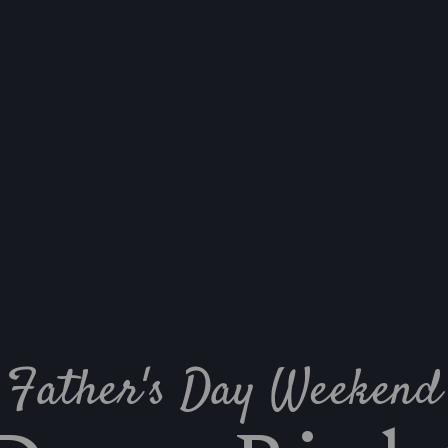
Father's Day Weekend