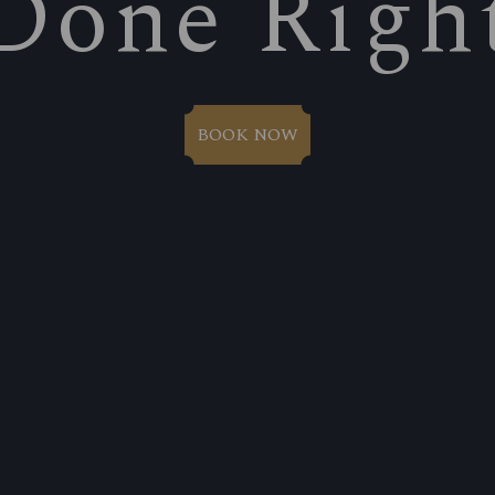
Done Righ
BOOK NOW