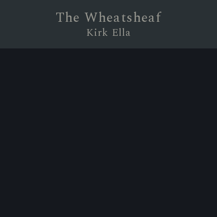
The Wheatsheaf
Kirk Ella