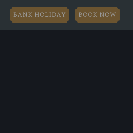
BANK HOLIDAY
BOOK NOW