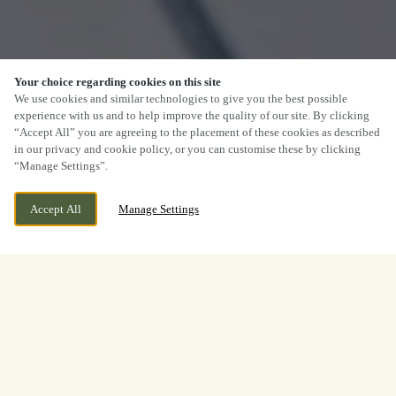
Your choice regarding cookies on this site
We use cookies and similar technologies to give you the best possible
experience with us and to help improve the quality of our site. By clicking
“Accept All” you are agreeing to the placement of these cookies as described
in our privacy and cookie policy, or you can customise these by clicking
“Manage Settings”.
Accept All
Manage Settings