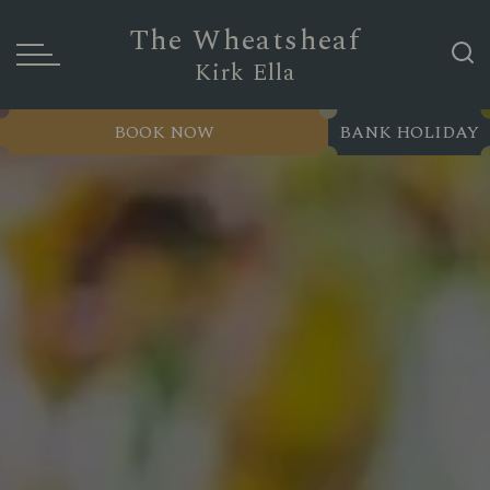
The Wheatsheaf
Kirk Ella
BOOK NOW
BANK HOLIDAY