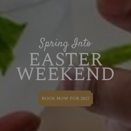
Spring Into
EASTER
WEEKEND
BOOK NOW FOR 2027